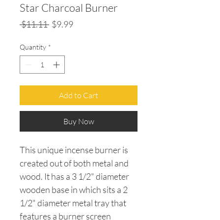
Star Charcoal Burner
Regular
Sale
 $11.11 
$9.99
Price
Price
Quantity
*
Add to Cart
Buy Now
This unique incense burner is
created out of both metal and
wood. It has a 3 1/2" diameter
wooden base in which sits a 2
1/2" diameter metal tray that
features a burner screen