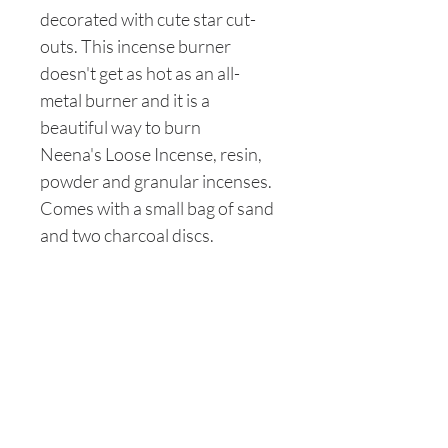
decorated with cute star cut-
outs. This incense burner
doesn't get as hot as an all-
metal burner and it is a
beautiful way to burn
Neena's Loose Incense, resin,
powder and granular incenses.
Comes with a small bag of sand
and two charcoal discs.
Are you on
the list?
Join to get exclusive offers & discounts
Enter your email here