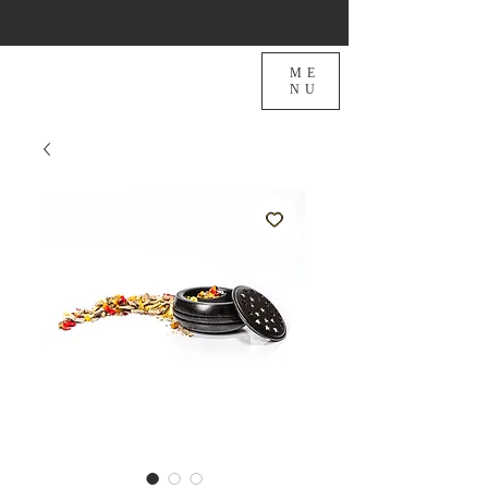
ME
NU