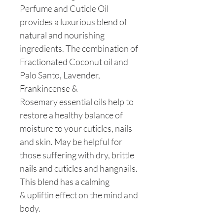
Perfume and Cuticle Oil
provides a luxurious blend of
natural and nourishing
ingredients. The combination of
Fractionated Coconut oil and
Palo Santo, Lavender,
Frankincense &
Rosemary essential oils help to
restore a healthy balance of
moisture to your cuticles, nails
and skin. May be helpful for
those suffering with dry, brittle
nails and cuticles and hangnails.
This blend has a calming
& upliftin effect on the mind and
body.