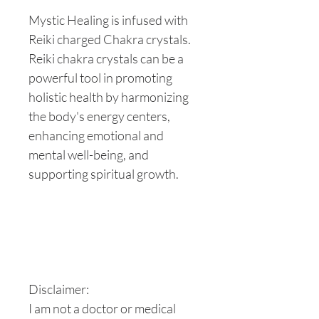
Mystic Healing is infused with
Reiki charged Chakra crystals.
Reiki chakra crystals can be a
powerful tool in promoting
holistic health by harmonizing
the body's energy centers,
enhancing emotional and
mental well-being, and
supporting spiritual growth.
Disclaimer:
I am not a doctor or medical