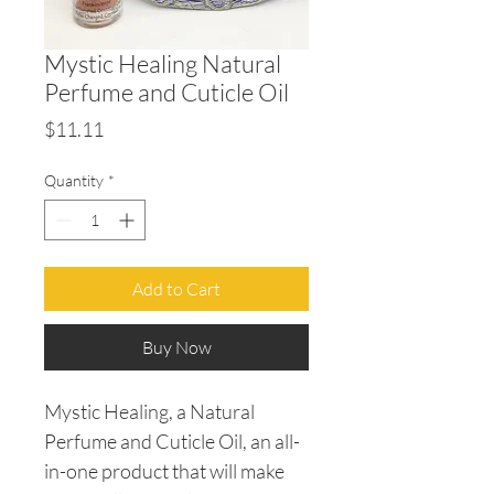
Mystic Healing Natural
Perfume and Cuticle Oil
Price
$11.11
Quantity
*
Add to Cart
Buy Now
Mystic Healing, a Natural
Perfume and Cuticle Oil, an all-
in-one product that will make