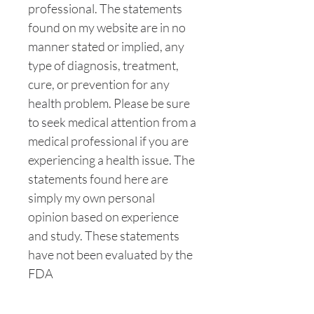
professional. The statements
found on my website are in no
manner stated or implied, any
type of diagnosis, treatment,
cure, or prevention for any
health problem. Please be sure
to seek medical attention from a
medical professional if you are
experiencing a health issue. The
statements found here are
simply my own personal
opinion based on experience
and study. These statements
have not been evaluated by the
FDA