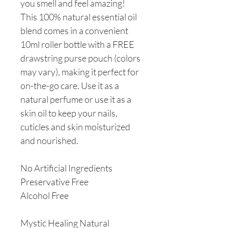
you smell and feel amazing!
This 100% natural essential oil
blend comes in a convenient
10ml roller bottle with a FREE
drawstring purse pouch (colors
may vary), making it perfect for
on-the-go care. Use it as a
natural perfume or use it as a
skin oil to keep your nails,
cuticles and skin moisturized
and nourished.
No Artificial Ingredients
Preservative Free
Alcohol Free
Mystic Healing Natural