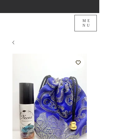
ME
NU